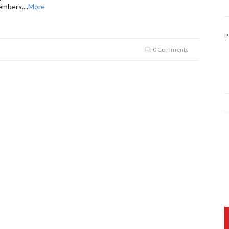
embers.
...
More
P
0 Comments