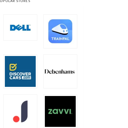
OPULAR STORES