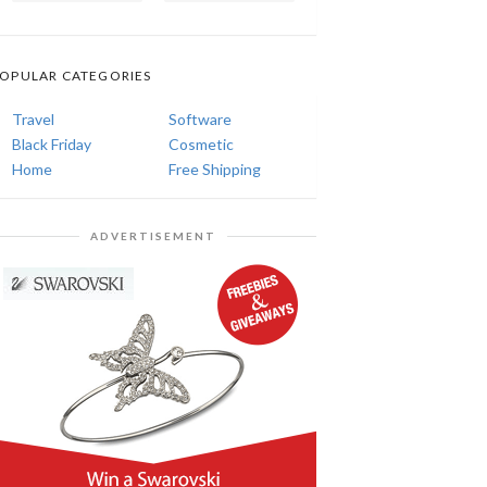
OPULAR CATEGORIES
Travel
Software
Black Friday
Cosmetic
Home
Free Shipping
ADVERTISEMENT