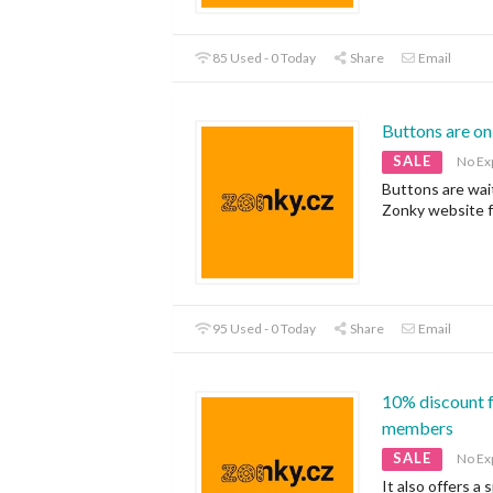
85 Used - 0 Today
Share
Email
Buttons are on
SALE
No Ex
Buttons are wai
Zonky website f
95 Used - 0 Today
Share
Email
10% discount f
members
SALE
No Ex
It also offers a