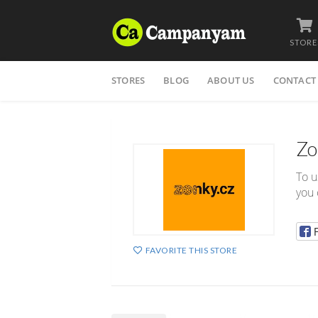
STORE
Skip
STORES
BLOG
ABOUT US
CONTACT
to
content
Zo
To u
you 
FAVORITE THIS STORE