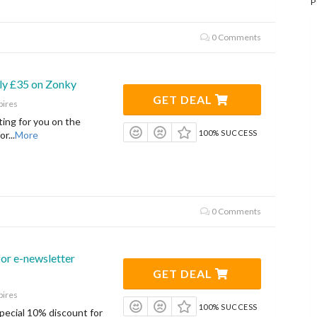
P
0 Comments
ly £35 on Zonky
GET DEAL
pires
ting for you on the
100% SUCCESS
or
...
More
0 Comments
or e-newsletter
GET DEAL
pires
100% SUCCESS
 special 10% discount for