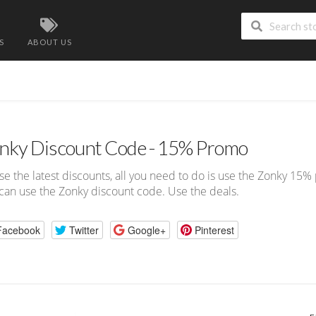
S
ABOUT US
nky Discount Code - 15% Promo
se the latest discounts, all you need to do is use the Zonky 15
can use the Zonky discount code. Use the deals.
Facebook
Twitter
Google+
Pinterest