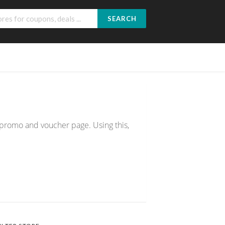
SEARCH
% promo and voucher page. Using this,