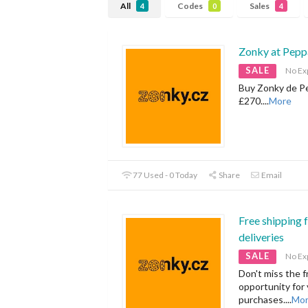
All
Codes
Sales
4
0
4
Zonky at Pepp
SALE
No Ex
Buy Zonky de Pe
£270.
...
More
77 Used - 0 Today
Share
Email
Free shipping 
deliveries
SALE
No Ex
Don't miss the f
opportunity for
purchases.
...
Mo