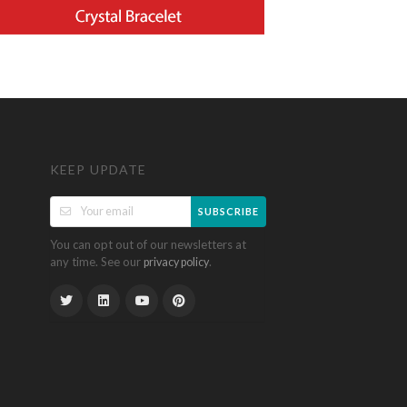
KEEP UPDATE
SUBSCRIBE
You can opt out of our newsletters at
any time. See our
.
privacy policy