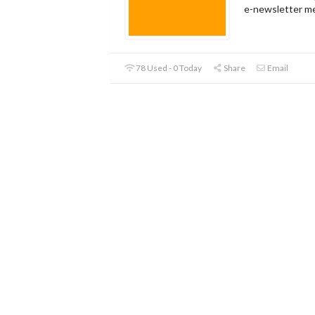
e-newsletter m
78 Used - 0 Today
Share
Email