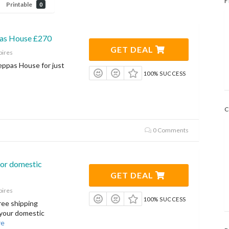
F
Printable
0
as House £270
GET DEAL
pires
ppas House for just
100% SUCCESS
C
0 Comments
for domestic
GET DEAL
pires
100% SUCCESS
ree shipping
 your domestic
re