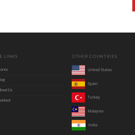
E LINKS
OTHER COUNTRIES
United States
tores
log
Spain
bout Us
Turkey
ontact
Malaysia
India