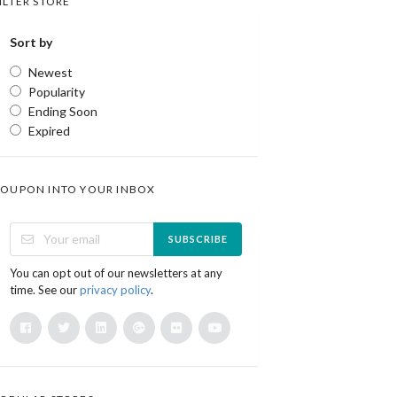
ILTER STORE
Sort by
Newest
Popularity
Ending Soon
Expired
OUPON INTO YOUR INBOX
SUBSCRIBE
You can opt out of our newsletters at any
time. See our
privacy policy
.