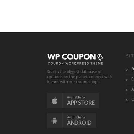
SIT
S
Search the biggest database of
coupons on the planet, connect with
B
friends with our coupon apps
A
Available for
C
APP STORE
Available for
ANDROID