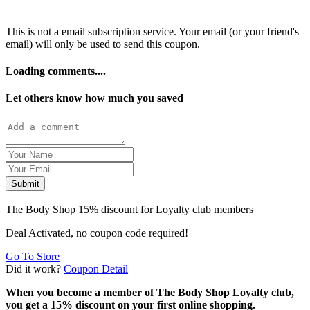
This is not a email subscription service. Your email (or your friend's
email) will only be used to send this coupon.
Loading comments....
Let others know how much you saved
Submit
The Body Shop 15% discount for Loyalty club members
Deal Activated, no coupon code required!
Go To Store
Did it work?
Coupon Detail
When you become a member of The Body Shop Loyalty club,
you get a 15% discount on your first online shopping.