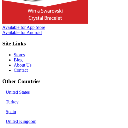
Available for
App Store
Available for
Android
Site Links
Stores
Blog
About Us
Contact
Other Countries
United States
Turkey
Spain
United Kingdom