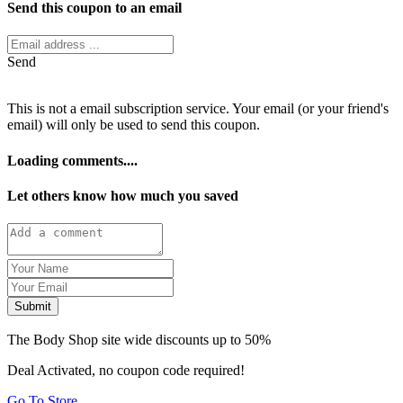
Send this coupon to an email
Send
This is not a email subscription service. Your email (or your friend's
email) will only be used to send this coupon.
Loading comments....
Let others know how much you saved
Submit
The Body Shop site wide discounts up to 50%
Deal Activated, no coupon code required!
Go To Store