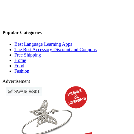
Popular Categories
Best Language Learning Apps
The Best Accessory Discount and Coupons
Free Shipping
Home
Food
Fashion
Advertisement