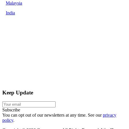
Malaysia
India
Keep Update
Subscribe
You can opt out of our newsletters at any time. See our
privacy
policy
.