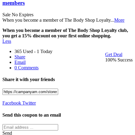
members
Sale
No Expires
When you become a member of The Body Shop Loyalty
...
More
When you become a member of The Body Shop Loyalty club,
you get a 15% discount on your first online shopping.
Less
365 Used - 1 Today
Get Deal
Share
100% Success
Email
0 Comments
Share it with your friends
Facebook
Twitter
Send this coupon to an email
Send