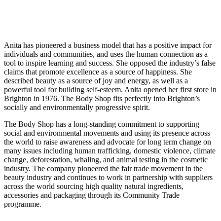
Anita has pioneered a business model that has a positive impact for
individuals and communities, and uses the human connection as a
tool to inspire learning and success. She opposed the industry’s false
claims that promote excellence as a source of happiness. She
described beauty as a source of joy and energy, as well as a
powerful tool for building self-esteem. Anita opened her first store in
Brighton in 1976. The Body Shop fits perfectly into Brighton’s
socially and environmentally progressive spirit.
The Body Shop has a long-standing commitment to supporting
social and environmental movements and using its presence across
the world to raise awareness and advocate for long term change on
many issues including human trafficking, domestic violence, climate
change, deforestation, whaling, and animal testing in the cosmetic
industry. The company pioneered the fair trade movement in the
beauty industry and continues to work in partnership with suppliers
across the world sourcing high quality natural ingredients,
accessories and packaging through its Community Trade
programme.