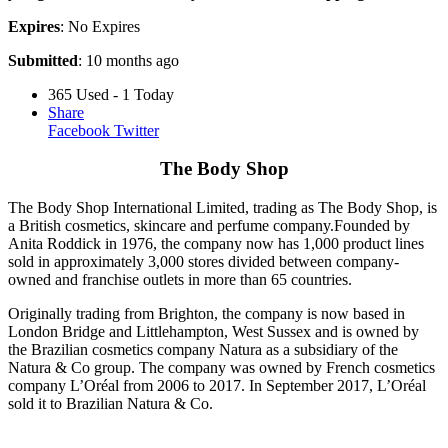
Expires
: No Expires
Submitted
: 10 months ago
365 Used - 1 Today
Share
Facebook
Twitter
The Body Shop
The Body Shop International Limited, trading as The Body Shop, is
a British cosmetics, skincare and perfume company.Founded by
Anita Roddick in 1976, the company now has 1,000 product lines
sold in approximately 3,000 stores divided between company-
owned and franchise outlets in more than 65 countries.
Originally trading from Brighton, the company is now based in
London Bridge and Littlehampton, West Sussex and is owned by
the Brazilian cosmetics company Natura as a subsidiary of the
Natura & Co group. The company was owned by French cosmetics
company L’Oréal from 2006 to 2017. In September 2017, L’Oréal
sold it to Brazilian Natura & Co.