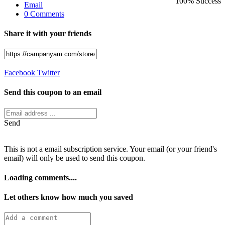
100% Success
Email
0 Comments
Share it with your friends
Facebook
Twitter
Send this coupon to an email
Send
This is not a email subscription service. Your email (or your friend's
email) will only be used to send this coupon.
Loading comments....
Let others know how much you saved