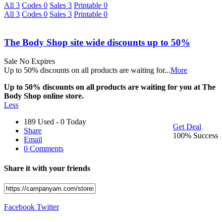
All
3
Codes
0
Sales
3
Printable
0
All
3
Codes
0
Sales
3
Printable
0
The Body Shop site wide discounts up to 50%
Sale
No Expires
Up to 50% discounts on all products are waiting for
...
More
Up to 50% discounts on all products are waiting for you at The
Body Shop online store.
Less
189 Used - 0 Today
Get Deal
Share
100% Success
Email
0 Comments
Share it with your friends
Facebook
Twitter