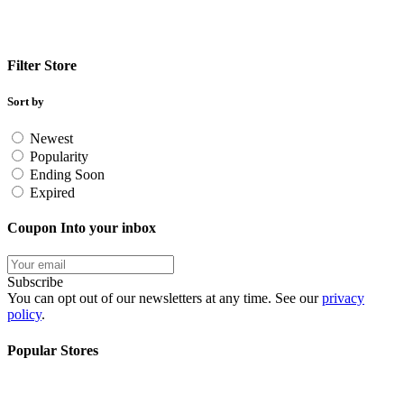
Filter Store
Sort by
Newest
Popularity
Ending Soon
Expired
Coupon Into your inbox
Subscribe
You can opt out of our newsletters at any time. See our
privacy
policy
.
Popular Stores