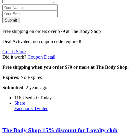
Submit
Free shipping on orders over $79 at The Body Shop
Deal Activated, no coupon code required!
Go To Store
Did it work?
Coupon Detail
Free shipping when you order $79 or more at The Body Shop.
Expires
: No Expires
Submitted
: 2 years ago
116 Used - 0 Today
Share
Facebook
Twitter
The Body Shop 15% discount for Loyalty club