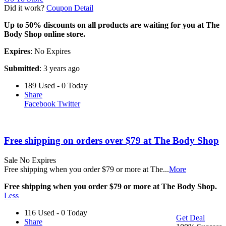
Did it work?
Coupon Detail
Up to 50% discounts on all products are waiting for you at The
Body Shop online store.
Expires
: No Expires
Submitted
: 3 years ago
189 Used - 0 Today
Share
Facebook
Twitter
Free shipping on orders over $79 at The Body Shop
Sale
No Expires
Free shipping when you order $79 or more at The
...
More
Free shipping when you order $79 or more at The Body Shop.
Less
116 Used - 0 Today
Get Deal
Share