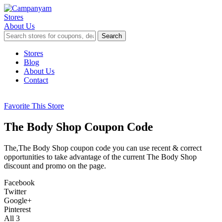
Stores
About Us
Search
Skip
Stores
to
Blog
content
About Us
Contact
Favorite This Store
The Body Shop Coupon Code
The,The Body Shop coupon code you can use recent & correct
opportunities to take advantage of the current The Body Shop
discount and promo on the page.
Facebook
Twitter
Google+
Pinterest
All
3