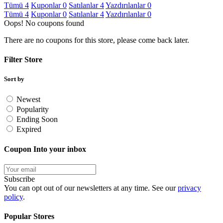
Tümü
4
Kuponlar
0
Satılanlar
4
Yazdırılanlar
0
Tümü
4
Kuponlar
0
Satılanlar
4
Yazdırılanlar
0
Oops! No coupons found
There are no coupons for this store, please come back later.
Filter Store
Sort by
Newest
Popularity
Ending Soon
Expired
Coupon Into your inbox
Subscribe
You can opt out of our newsletters at any time. See our
privacy
policy
.
Popular Stores