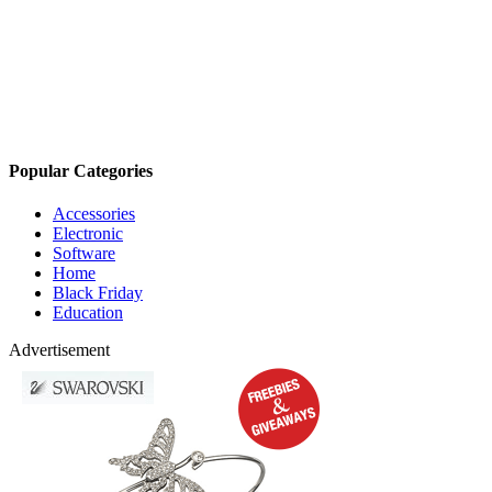
Popular Categories
Accessories
Electronic
Software
Home
Black Friday
Education
Advertisement