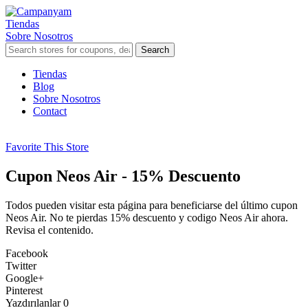
Tiendas
Sobre Nosotros
Search
Skip
Tiendas
to
Blog
content
Sobre Nosotros
Contact
Favorite This Store
Cupon Neos Air - 15% Descuento
Todos pueden visitar esta página para beneficiarse del último cupon
Neos Air. No te pierdas 15% descuento y codigo Neos Air ahora.
Revisa el contenido.
Facebook
Twitter
Google+
Pinterest
Yazdırılanlar
0