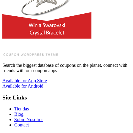
Search the biggest database of coupons on the planet, connect with
friends with our coupon apps
Available for
App Store
Available for
Android
Site Links
Tiendas
Blog
Sobre Nosotros
Contact