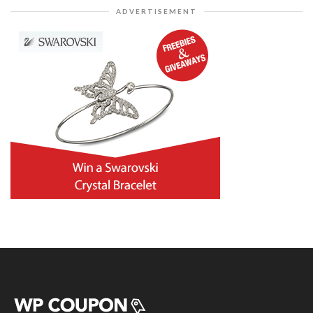
ADVERTISEMENT