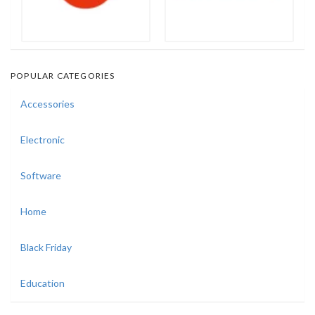
POPULAR CATEGORIES
Accessories
Electronic
Software
Home
Black Friday
Education