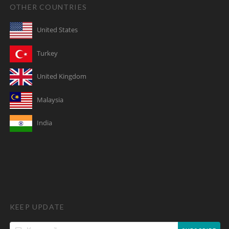
OTHER COUNTRIES
United States
Turkey
United Kingdom
Malaysia
India
KEEP UPDATE