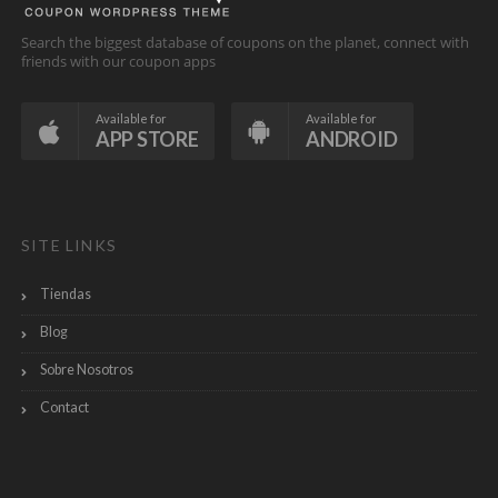
Search the biggest database of coupons on the planet, connect with
friends with our coupon apps
Available for
Available for
APP STORE
ANDROID
SITE LINKS
Tiendas
Blog
Sobre Nosotros
Contact