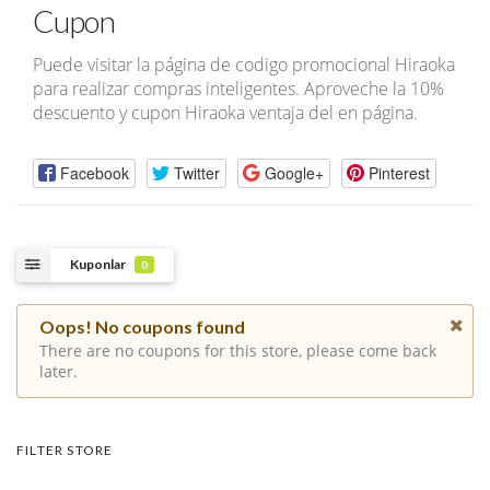
Cupon
Puede visitar la página de codigo promocional Hiraoka
para realizar compras inteligentes. Aproveche la 10%
descuento y cupon Hiraoka ventaja del en página.
Facebook
Twitter
Google+
Pinterest
Kuponlar
0
Oops! No coupons found
There are no coupons for this store, please come back
later.
FILTER STORE