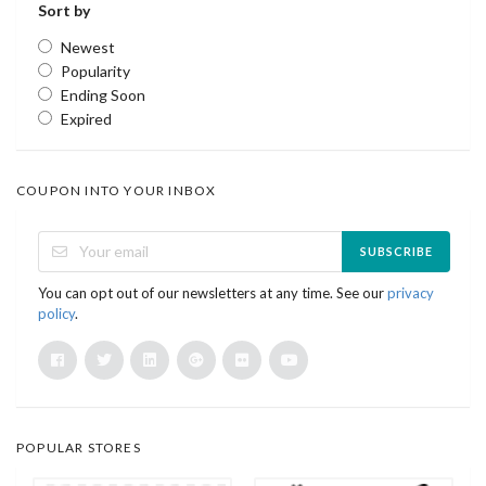
Sort by
Newest
Popularity
Ending Soon
Expired
COUPON INTO YOUR INBOX
SUBSCRIBE
You can opt out of our newsletters at any time. See our
privacy
policy
.
POPULAR STORES