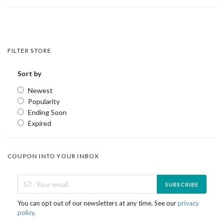
FILTER STORE
Sort by
Newest
Popularity
Ending Soon
Expired
COUPON INTO YOUR INBOX
SUBSCRIBE
You can opt out of our newsletters at any time. See our
privacy
policy
.