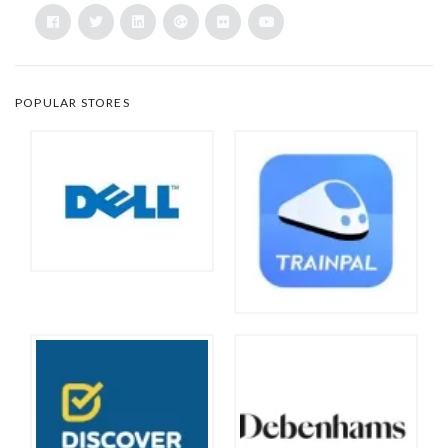
POPULAR STORES