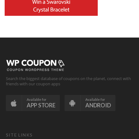
Search the biggest database of coupons on the planet, connect with
friends with our coupon apps
Available for
Available for
APP STORE
ANDROID
SITE LINKS