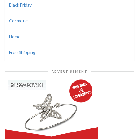
Black Friday
Cosmetic
Home
Free Shipping
ADVERTISEMENT