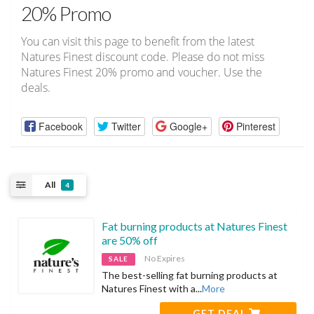
20% Promo
You can visit this page to benefit from the latest
Natures Finest discount code. Please do not miss
Natures Finest 20% promo and voucher. Use the
deals.
Facebook
Twitter
Google+
Pinterest
All
4
Fat burning products at Natures Finest
are 50% off
No Expires
SALE
The best-selling fat burning products at
Natures Finest with a
...
More
GET DEAL