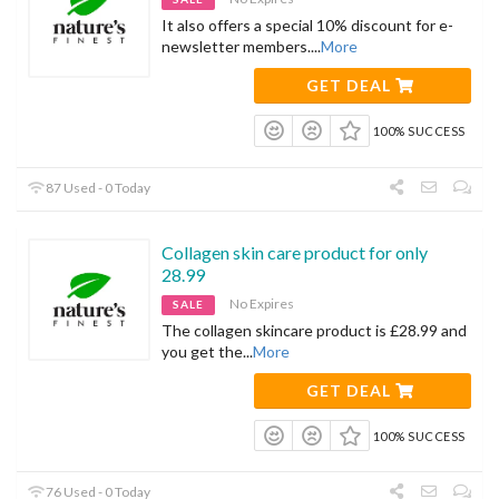
It also offers a special 10% discount for e-
newsletter members.
...
More
GET DEAL
100% SUCCESS
87 Used - 0 Today
Collagen skin care product for only
28.99
No Expires
SALE
The collagen skincare product is £28.99 and
you get the
...
More
GET DEAL
100% SUCCESS
76 Used - 0 Today