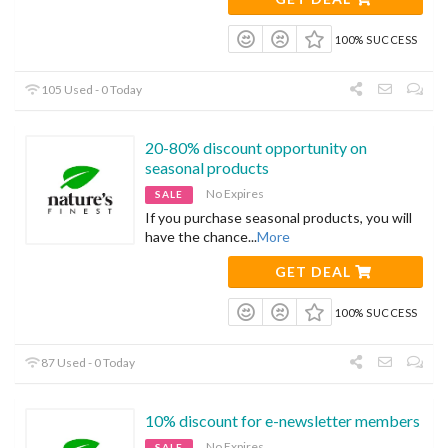
100% SUCCESS
105 Used - 0 Today
20-80% discount opportunity on
seasonal products
No Expires
SALE
If you purchase seasonal products, you will
have the chance
...
More
GET DEAL
100% SUCCESS
87 Used - 0 Today
10% discount for e-newsletter members
No Expires
SALE