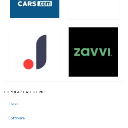
POPULAR CATEGORIES
Travel
Software