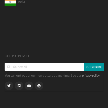
India
KEEP UPDATE
SUBSCRIBE
You can opt out of our newsletters at any time. See our
.
privacy policy