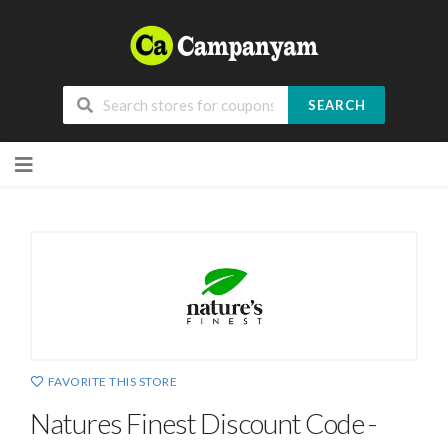
SEARCH
Skip
to
content
FAVORITE THIS STORE
Natures Finest Discount Code -