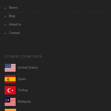
Stores
Blog
About Us
Contact
OTHER COUNTRIES
United States
Spain
Turkey
Malaysia